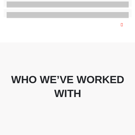
WHO WE’VE WORKED
WITH