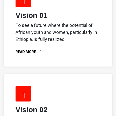
Vision 01
To see a future where the potential of
African youth and women, particularly in
Ethiopia, is fully realized.
READ MORE
Vision 02