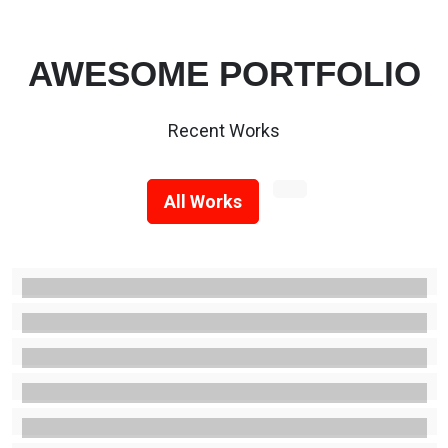
AWESOME PORTFOLIO
Recent Works
All Works