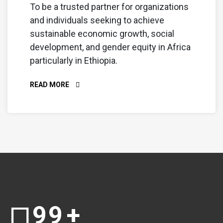
To be a trusted partner for organizations
and individuals seeking to achieve
sustainable economic growth, social
development, and gender equity in Africa
particularly in Ethiopia.
READ MORE
99
+