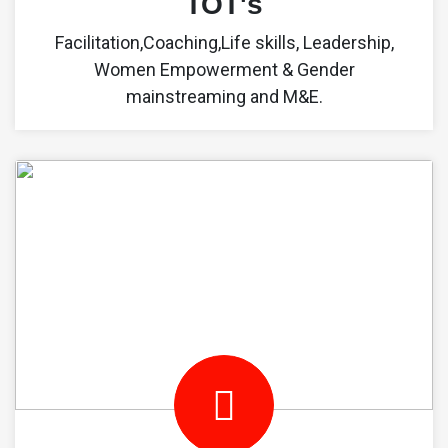
TOT's
Facilitation,Coaching,Life skills, Leadership,
Women Empowerment & Gender
mainstreaming and M&E.