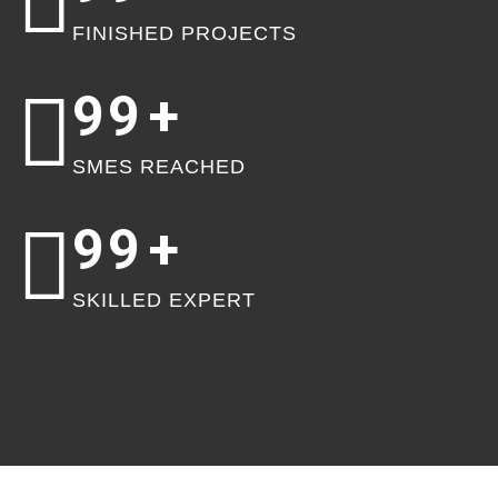
FINISHED PROJECTS
99
+
SMES REACHED
99
+
SKILLED EXPERT