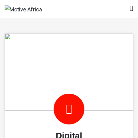
Skip
to
Motive Africa
content
Digital