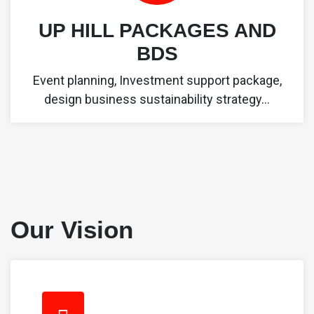
UP HILL PACKAGES AND
BDS
Event planning, Investment support package,
design business sustainability strategy...
Our Vision