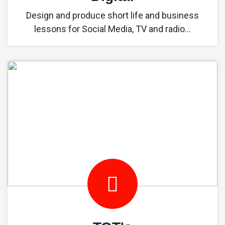
Design and produce short life and business
lessons for Social Media, TV and radio...